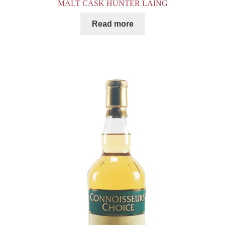
MALT CASK HUNTER LAING
Read more