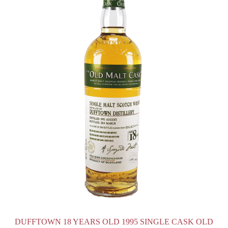
DUFFTOWN 18 YEARS OLD 1995 SINGLE CASK OLD