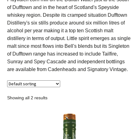
Contact Us
of Dufftown and in the heart of Scotland's Speyside
whiskey region. Despite its cramped situation Dufftown
Distilleries(A-Z)
Distillery's six stills produce around six million litres of
alcohol per year making it a top ten Scottish malt
distillery in terms of output. Little spirit emerges as single
Gallery
malt since most flows into Bell's blends but its Singleton
of Dufftown range has increased to include Tailfire,
Limited Edition
Sunray and Spey Cascade and independent bottlings
are available from Cadenheads and Signatory Vintage.
My account
Privacy Policy
Showing all 2 results
Product
terms&conditions
Whisky