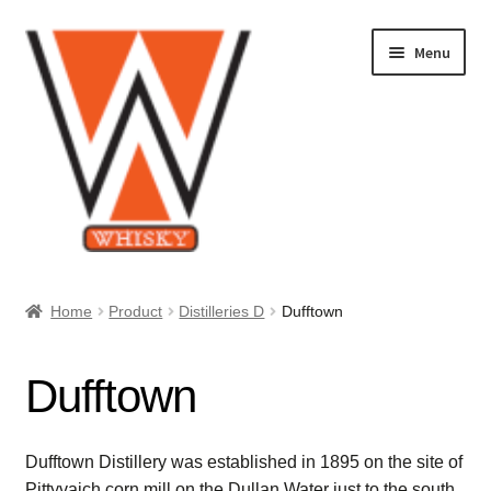
Skip
Skip
Menu
to
to
navigation
content
Home
Home
Product
Distilleries D
Dufftown
About Us
Dufftown
Cart
Checkout
Dufftown Distillery was established in 1895 on the site of
Pittyvaich corn mill on the Dullan Water just to the south