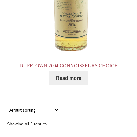
DUFFTOWN 2004 CONNOISSEURS CHOICE
Read more
Showing all 2 results