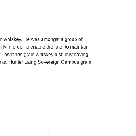
in whiskey. He was amongst a group of
ily in order to enable the later to maintain
st Lowlands grain whiskey distillery having
works. Hunter Laing Sovereign Cambus grain