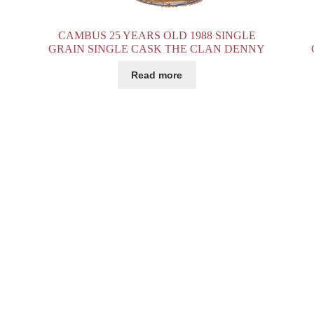
CAMBUS 25 YEARS OLD 1988 SINGLE
GRAIN SINGLE CASK THE CLAN DENNY
Read more