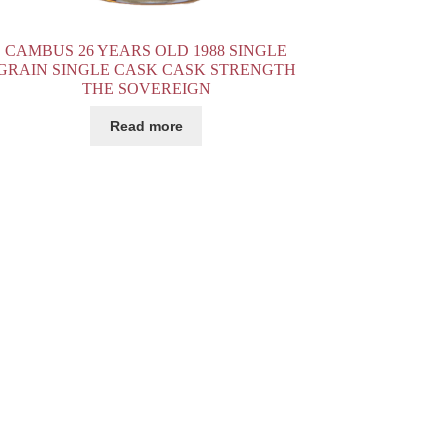
CAMBUS 26 YEARS OLD 1988 SINGLE
GRAIN SINGLE CASK CASK STRENGTH
THE SOVEREIGN
Read more