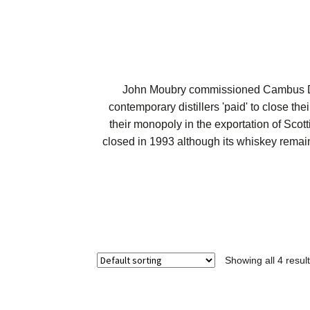
John Moubry commissioned Cambus Dist
contemporary distillers 'paid' to close the
their monopoly in the exportation of Scott
closed in 1993 although its whiskey remai
Showing all 4 resul