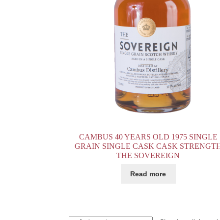
CAMBUS 40 YEARS OLD 1975 SINGLE
GRAIN SINGLE CASK CASK STRENGT
THE SOVEREIGN
Read more