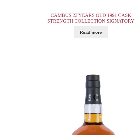
CAMBUS 23 YEARS OLD 1991 CASK
STRENGTH COLLECTION SIGNATORY
Read more