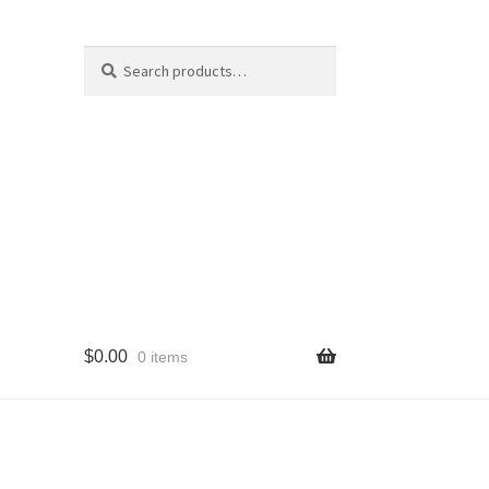
Search
Search
for:
$
0.00
0 items
cy