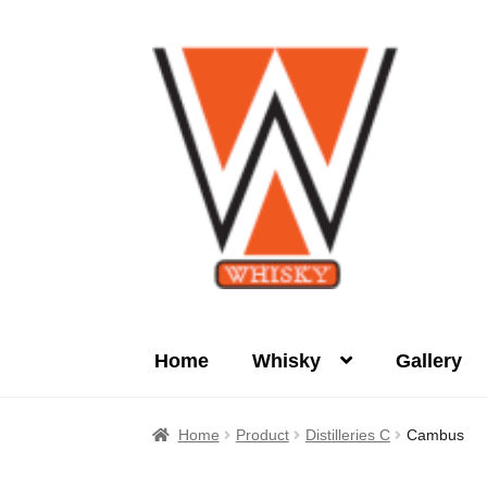
Skip
Skip
to
to
navigation
content
Home
Whisky
Gallery
Home
About Us
Cart
Checkout
Contact Us
Home
Product
Distilleries C
Cambus
Product
terms&conditions
Whisky