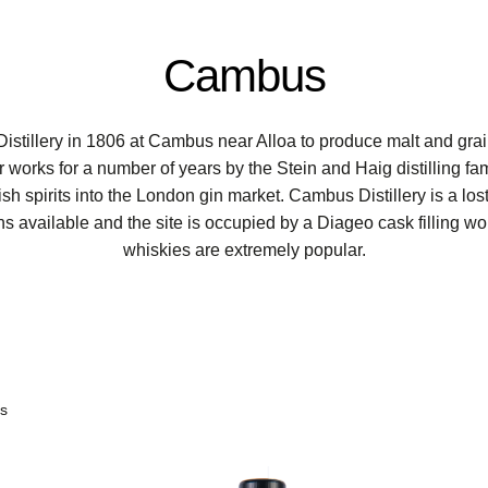
Cambus
illery in 1806 at Cambus near Alloa to produce malt and gra
ir works for a number of years by the Stein and Haig distilling fam
ish spirits into the London gin market. Cambus Distillery is a lo
ns available and the site is occupied by a Diageo cask filling 
whiskies are extremely popular.
ts