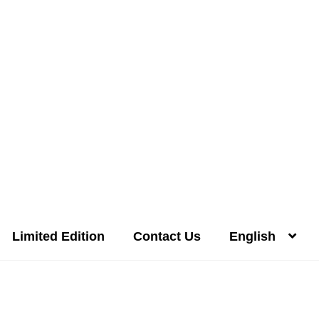
Limited Edition
Contact Us
English
Distilleries(A-Z)
Gallery
Limited Edition
My account
Privacy Poli