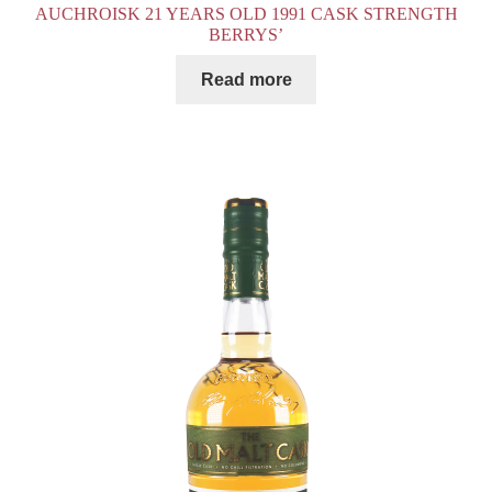
AUCHROISK 21 YEARS OLD 1991 CASK STRENGTH
BERRYS’
Read more