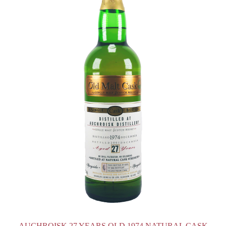
AUCHROISK 27 YEARS OLD 1974 NATURAL CASK