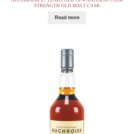
STRENGTH OLD MALT CASK
Read more