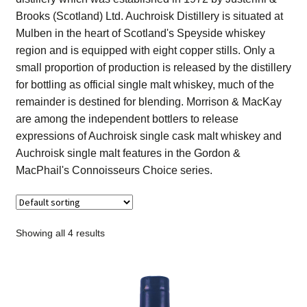
Contact Us
Brooks (Scotland) Ltd. Auchroisk Distillery is situated at
Mulben in the heart of Scotland's Speyside whiskey
Distilleries(A-Z)
region and is equipped with eight copper stills. Only a
small proportion of production is released by the distillery
for bottling as official single malt whiskey, much of the
Gallery
remainder is destined for blending. Morrison & MacKay
are among the independent bottlers to release
Limited Edition
expressions of Auchroisk single cask malt whiskey and
Auchroisk single malt features in the Gordon &
My account
MacPhail's Connoisseurs Choice series.
Privacy Policy
Product
Showing all 4 results
terms&conditions
Whisky