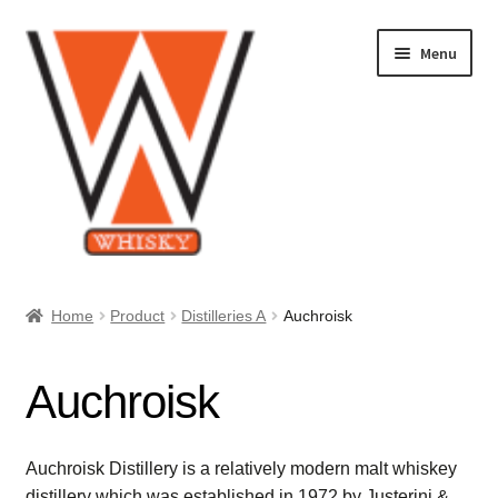
Skip
Skip
Menu
to
to
navigation
content
Home
Home
Product
Distilleries A
Auchroisk
About Us
Auchroisk
Cart
Checkout
Auchroisk Distillery is a relatively modern malt whiskey
distillery which was established in 1972 by Justerini &