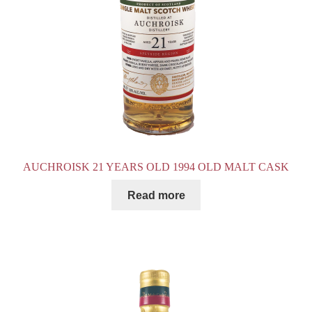
AUCHROISK 21 YEARS OLD 1994 OLD MALT CASK
Read more