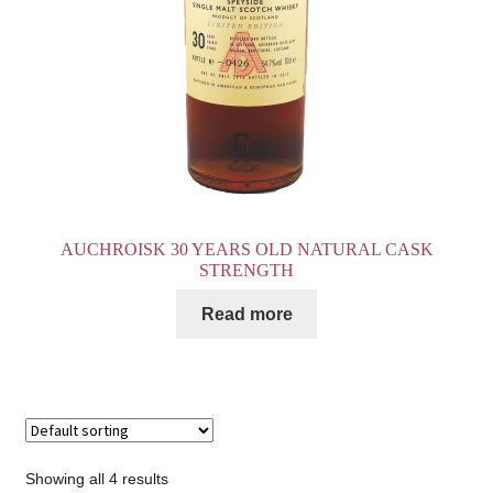
AUCHROISK 30 YEARS OLD NATURAL CASK
STRENGTH
Read more
Showing all 4 results