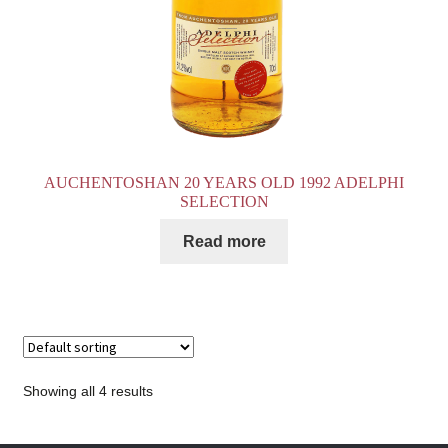
AUCHENTOSHAN 20 YEARS OLD 1992 ADELPHI
SELECTION
Read more
Showing all 4 results