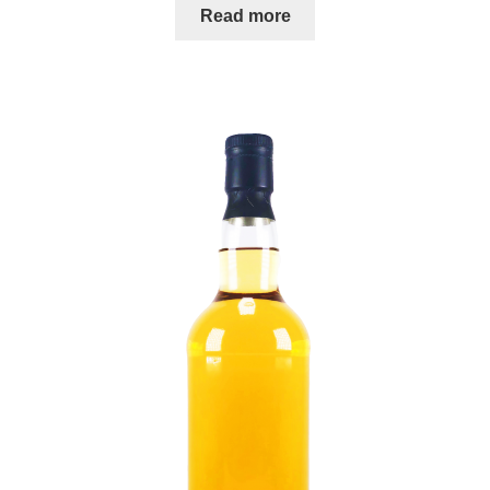
Read more