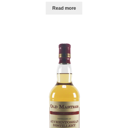
Read more