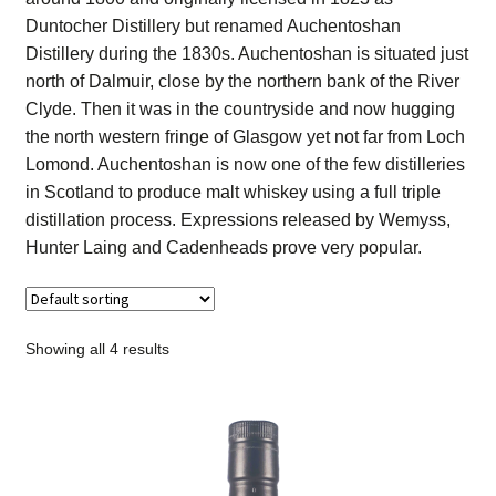
Contact Us
Duntocher Distillery but renamed Auchentoshan
Distillery during the 1830s. Auchentoshan is situated just
Distilleries(A-Z)
north of Dalmuir, close by the northern bank of the River
Clyde. Then it was in the countryside and now hugging
the north western fringe of Glasgow yet not far from Loch
Gallery
Lomond. Auchentoshan is now one of the few distilleries
in Scotland to produce malt whiskey using a full triple
Limited Edition
distillation process. Expressions released by Wemyss,
Hunter Laing and Cadenheads prove very popular.
My account
Privacy Policy
Showing all 4 results
Product
terms&conditions
Whisky