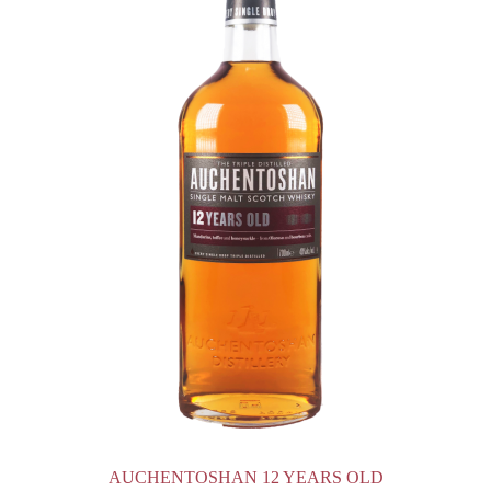
AUCHENTOSHAN 12 YEARS OLD