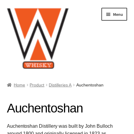
Skip
Skip
Menu
to
to
navigation
content
Home
Home
Product
Distilleries A
Auchentoshan
About Us
Auchentoshan
Cart
Checkout
Auchentoshan Distillery was built by John Bulloch
around 1800 and originally licensed in 1823 as