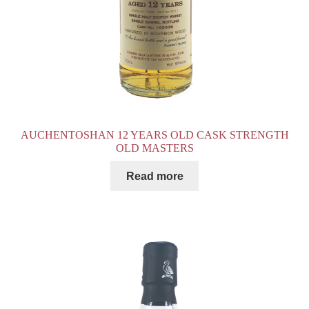
AUCHENTOSHAN 12 YEARS OLD CASK STRENGTH
OLD MASTERS
Read more