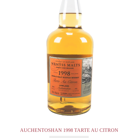
AUCHENTOSHAN 1998 TARTE AU CITRON